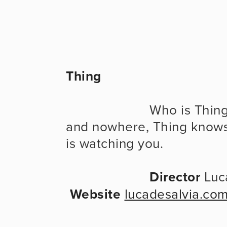
Thing
                      Who is Thing? Where is Thing? Thing is here 
and nowhere, Thing knows
is watching you.
Director
 Luc
Website
lucadesalvia.co