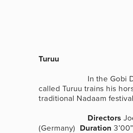
Turuu
                      In the Gobi Desert of Mongolia, a nomad boy 
called Turuu trains his hors
traditional Nadaam festival
Directors
 Jo
(Germany)  
Duration
 3’00”