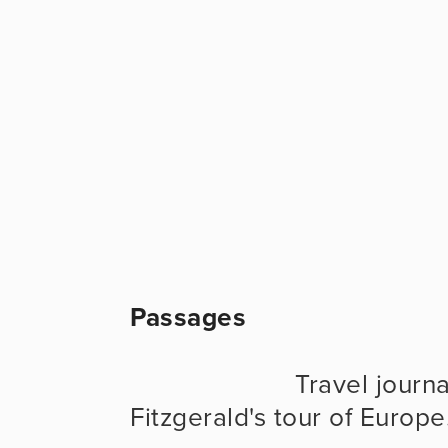
Passages
                      Travel journal evoking F. Scott & Zelda 
Fitzgerald's tour of Europe