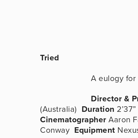
Tried
                   
Director & 
(Australia)  
Duration
 2’37” 
Cinematographer
 Aaron F
Conway  
Equipment
 Nexus