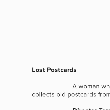
Lost Postcards
                      A woman who is afraid of leaving her own city 
collects old postcards from