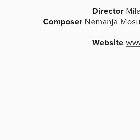
Director
 Mila
Composer
 Nemanja Mosur
Website
www