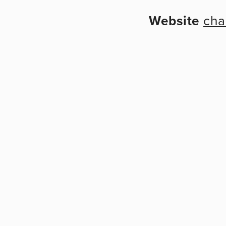
Website
cha