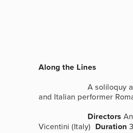
Along the Lines
                      A soliloquy about life and art, by the mime 
and Italian performer Rom
Directors
 An
Vicentini (Italy)  
Duration
 