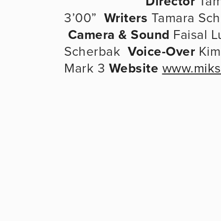
Director
 Tam
3’00”  
Writers
 Tamara Sche
Camera & Sound
 Faisal 
Scherbak  
Voice-Over
 Kim
Mark 3 
Website
www.miks