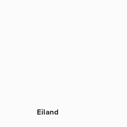
Eiland