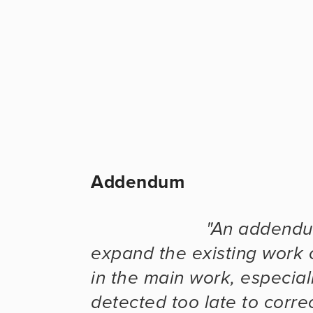
Addendum
"An addendum
expand the existing work o
in the main work, especial
detected too late to corre