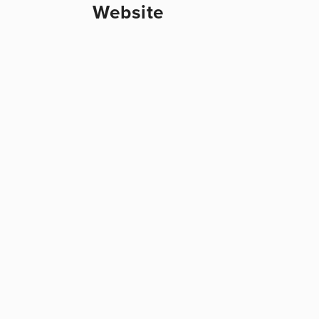
Website