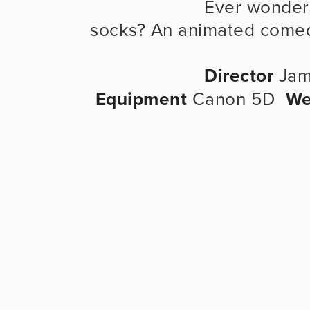
                      Ever wondered how you end up with odd 
socks? An animated come
Director
 Jam
Equipment
 Canon 5D  
We