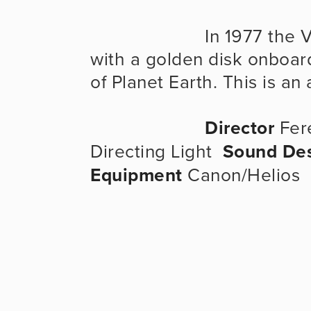
                      In 1977 the Voyager spacecraft was launched 
with a golden disk onboar
of Planet Earth. This is a
Director
 Fer
Directing Light  
Sound De
Equipment
 Canon/Helios  