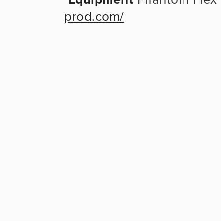
prod.com/