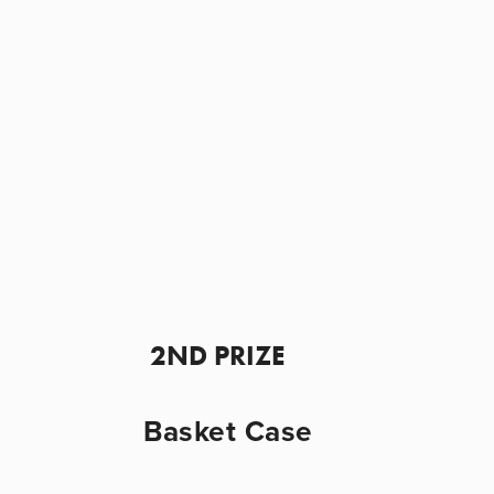
 2ND PRIZE
Basket Case