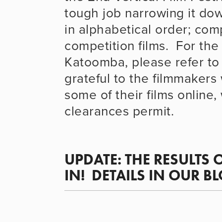
tough job narrowing it down 
in alphabetical order; compe
competition films.  For the
Katoomba, please refer to 
grateful to the filmmakers
some of their films online,
clearances permit.
UPDATE: 
THE RESULTS 
IN!  
DETAILS IN OUR B