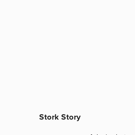
Stork Story