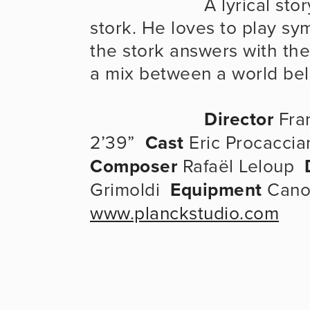
                      A lyrical story between a bell ringer and a 
stork. He loves to play sy
the stork answers with the 
a mix between a world be
Director
 Fra
2’39”  
Cast
 Eric Procaccian
Composer
 Rafaël Leloup  
Grimoldi  
Equipment
 Cano
www.planckstudio.com