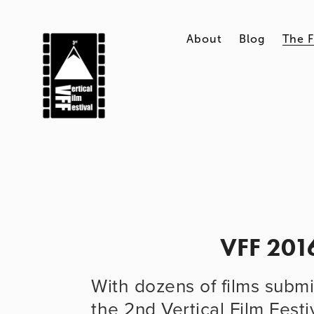
About
Blog
The F
VFF 201
With dozens of films submit
the 2nd Vertical Film Festi