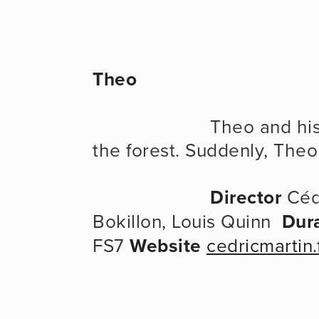
Theo
                      Theo and his mother are going for a walk in 
the forest. Suddenly, The
Director
 Céd
Bokillon, Louis Quinn  
Dur
FS7 
Website
cedricmartin.