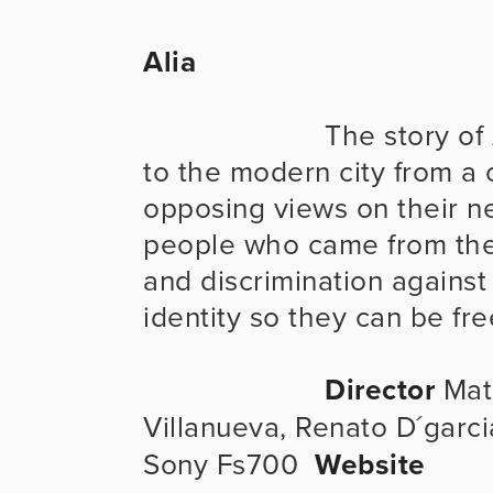
Alia
                      The story of Alia and her brother who come 
to the modern city from a c
opposing views on their new
people who came from their
and discrimination against 
identity so they can be fre
Director
 Mat
Villanueva, Renato D´garci
Sony Fs700  
Website