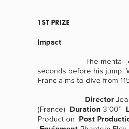
1ST PRIZE
Impact
                      The mental journey of a high diver in the 
seconds before his jump. Wo
Franc aims to dive from 11
Director
 Jea
(France)  
Duration
 3’00”  
Production  
Post Producti
Equipment
 Phantom Flex 