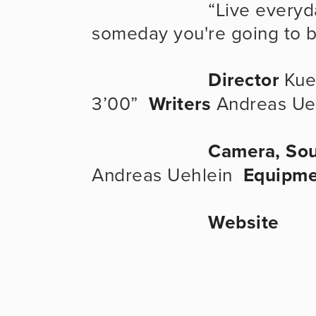
                      “Live everyday as if it were your last because 
someday you're going to b
Director
 Kue
3’00”  
Writers
 Andreas Ue
Camera, Sou
Andreas Uehlein  
Equipme
Website