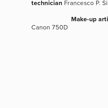
technician
 Francesco P. S
Make-up arti
Canon 750D