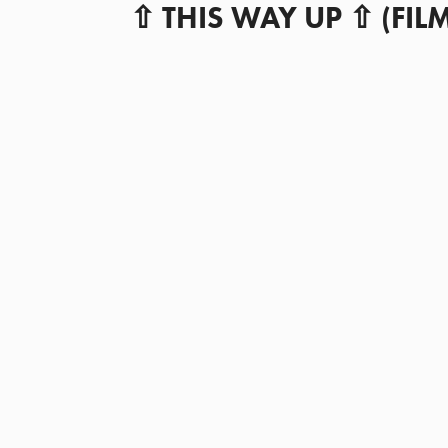
⇧ THIS WAY UP ⇧ (
FIL