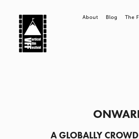
About
Blog
The F
ONWARD
A GLOBALLY CROWD