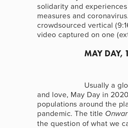
solidarity and experiences 
measures and coronavirus.
crowdsourced vertical (9:16
video captured on one (ext
MAY DAY, 
                      Usually a global day of celebration, solidarity 
and love, May Day in 2020 
populations around the plan
pandemic. The title 
Onwar
the question of what we ca