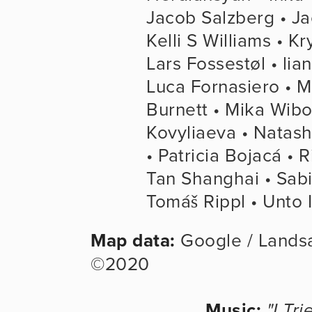
Jacob Salzberg • Ja
Kelli S Williams • Kr
Lars Fossestøl • lia
Luca Fornasiero • M
Burnett • Mika Wibo
Kovyliaeva • Natash
• Patricia Bojacá • 
Tan Shanghai • Sabi
Tomáš Rippl • Unto I
Map data:
 Google / Lands
©2020
Music:
"I Tri