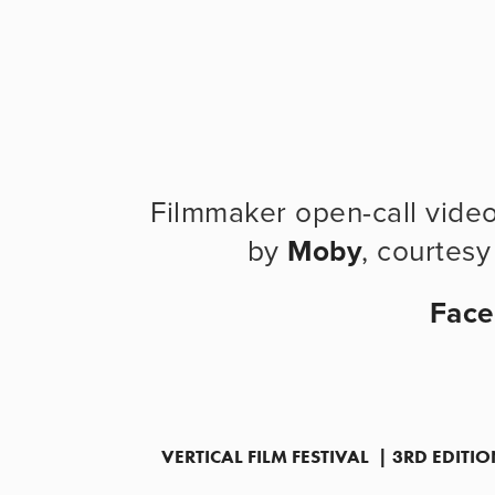
Filmmaker open-call vide
by 
Moby
, courtesy
Fac
VERTICAL FILM FESTIVAL  | 3RD EDIT