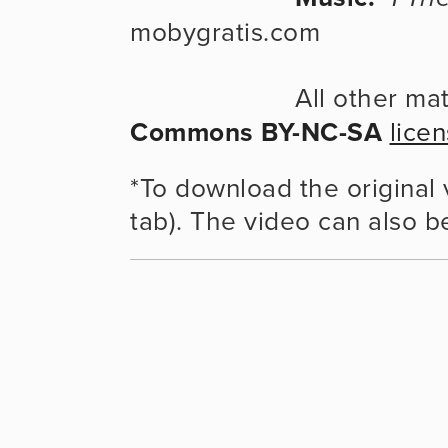
mobygratis.com
                    
Commons BY-NC-SA
lice
*To download the original v
tab). The video can also b