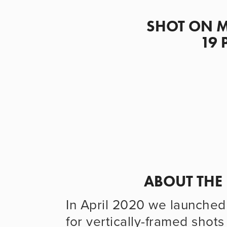
                      SHOT ON MAY DAY DURING THE COVID-
19 
                      
In April 2020 we launched 
for vertically-framed shot