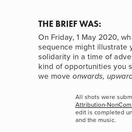
THE BRIEF WAS: 
On Friday, 1 May 2020, wha
sequence might illustrate y
solidarity in a time of adve
kind of opportunities you s
we move 
onwards, upwar
All shots were subm
Attribution-NonCom
edit is completed u
and the music.