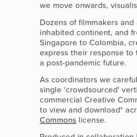
we move onwards, visualise
Dozens of filmmakers and 
inhabited continent, and fr
Singapore to Colombia, cre
express their response to t
a post-pandemic future.
As coordinators we carefull
single ‘crowdsourced' vert
commercial Creative Comm
to view and download* acr
Commons
 license.
Produced in collaboration