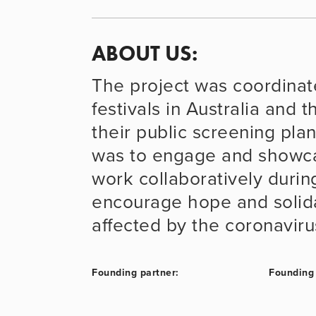
ABOUT US: 
The project was coordinated
festivals in Australia and
their public screening pla
was to engage and showcas
work collaboratively durin
encourage hope and solidar
affected by the coronavirus
Founding partner:
Founding 