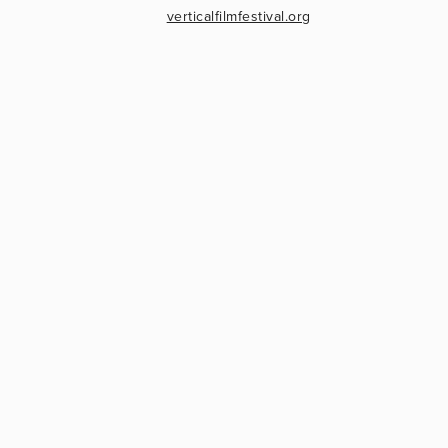
verticalfilmfestival.org