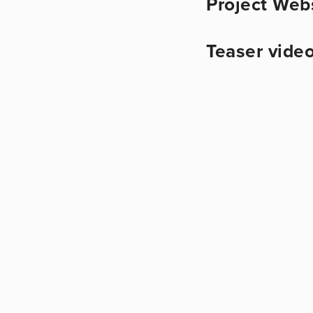
Project Web
Teaser video