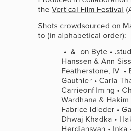
the 
Vertical Film Festival
 (
Shots crowdsourced on May
to (in alphabetical order):
 •  &  on Byte • .studios • Adam Sébire • Agnar 
Hanssen & Ann-Sisse
Featherstone, IV  • 
Gauthier • Carla Th
Carrieonfilming • C
Wardhana & Hakim Ir
Fabrice Idieder • G
Dhwaj Khadka • Haki
Herdiansyah • Inka •