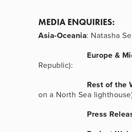
MEDIA ENQUIRIES:
Asia-Oceania
: Natasha Seb
Europe & Mi
Republic): 
Rest of the 
on a North Sea lighthouse)
Press Relea