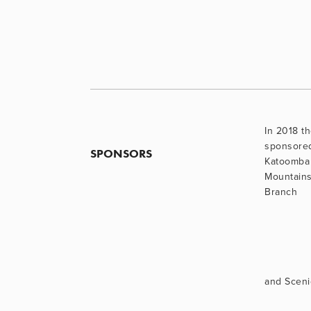
In 2018 th
sponsore
SPONSORS
Katoomba 
Mountains
Branch
and Sceni