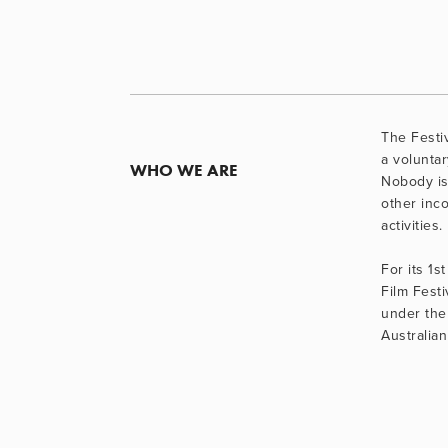
The Festiv
a voluntary
WHO WE ARE
Nobody is
other inco
activities.
For its 1st
Film Festi
under the 
Australian