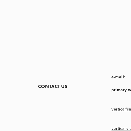
e-mail
:
CONTACT US
primary 
verticalfil
vertical.v