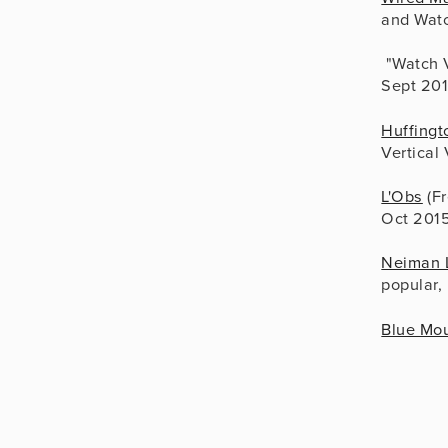
and Watc
 "Watch 
Sept 20
Huffingt
Vertical
L'Obs
 (F
Oct 201
Neiman 
popular,
Blue Mou