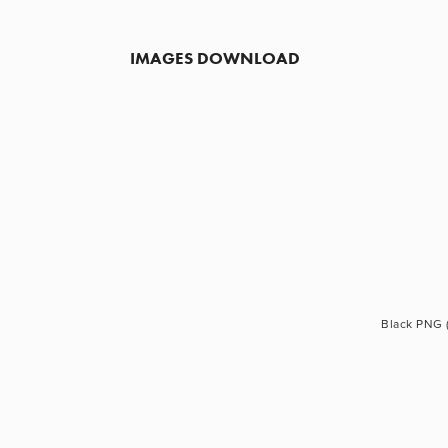
IMAGES DOWNLOAD
Black PNG 