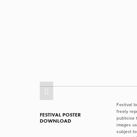
Festival 
freely re
FESTIVAL POSTER 
publicise 
DOWNLOAD
images use
subject to