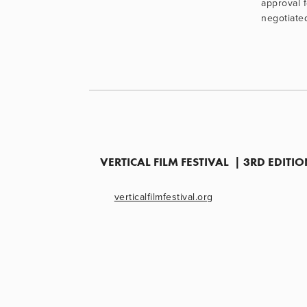
approval 
negotiate
VERTICAL FILM FESTIVAL  | 3RD EDIT
verticalfilmfestival.org