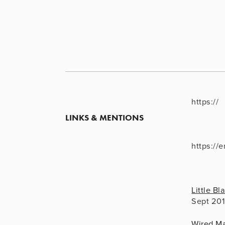
https://
LINKS & MENTIONS
https://
Little B
Sept 20
Wired M