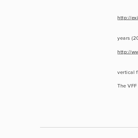
http://e
                      Vertical Video: A Retros
years (2
http://w
                      Vertical Cinema, a comm
vertical 
The VFF 