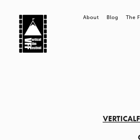
About
Blog
The F
VERTICAL
    