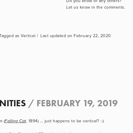
Do you know of any others? 
Let us know in the comments.
Vertical
February 22, 2020
NITIES
/
FEBRUARY 19, 2019
m (
, 1894) … just happens to be vertical? :-)
Falling Cat