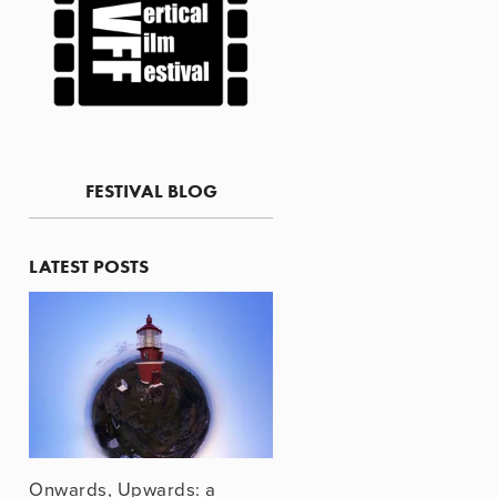
FESTIVAL BLOG
LATEST POSTS
Onwards, Upwards: a