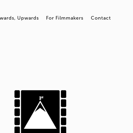
wards, Upwards
For Filmmakers
Contact