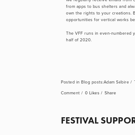
from apps to bus shelters and alwa
own the rights to your creations. 
opportunities for vertical works 
The VFF runs in even-numbered yea
half of 2020.
Blog posts:Adam Sébire
Comment
0 Likes
Share
FESTIVAL SUPPO