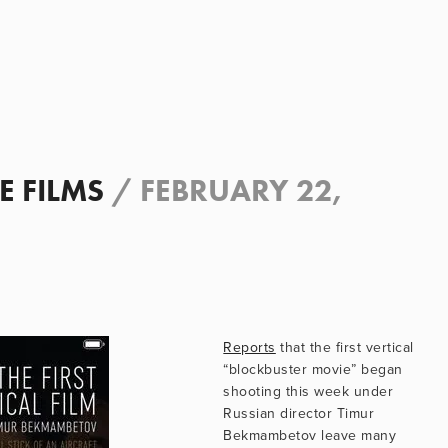
E FILMS
/
FEBRUARY 22,
Reports
 that the first vertical 
“blockbuster movie” began 
shooting this week under 
Russian director Timur 
Bekmambetov leave many 