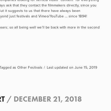
ys ask that they contact the filmmakers directly, since you 
But it suggests to us that there have always been 
beyond just festivals and Vimeo/YouTube … since 1894!
rs; so all being well we’ll be back with more in the second 
Other Festivals
June 15, 2019
RT
/
DECEMBER 21, 2018