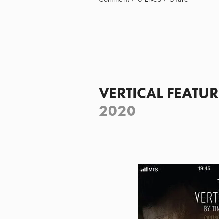
VERTICAL FEATUR
2020