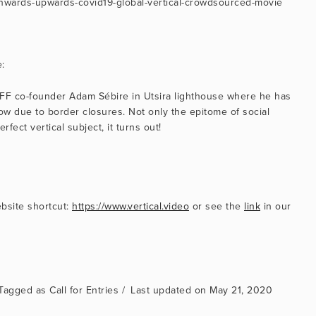
rg/onwards-upwards-covid19-global-vertical-crowdsourced-movie
:
 VFF co-founder Adam Sébire in Utsira lighthouse where he has 
 due to border closures. Not only the epitome of social 
erfect vertical subject, it turns out!
bsite shortcut: 
https://www.vertical.video
 or see the 
link
 in our 
Call for Entries
May 21, 2020