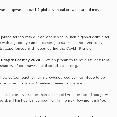
/onwards-upwards-covid19-global-vertical-crowdsourced-movie
 joined forces with our colleagues to launch a global callout for 
 with a good eye and a camera) to submit a short vertically-
s, experiences and hopes during the Covid-19 crisis.
Friday 1st of May 2020
 — which promises to be quite different 
 shadow of coronavirus and social distancing.
l be edited together for a crowdsourced vertical video to be 
der a non-commercial Creative Commons license.
s a collaborative rather than a competitive exercise. (Though we 
rtical Film Festival competition in the next few months!) You 