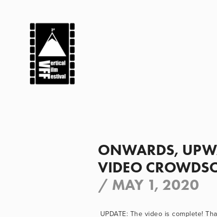
ONWARDS, UPWA
VIDEO CROWDSO
/
MAY 1, 2020
UPDATE: The video is complete! Than