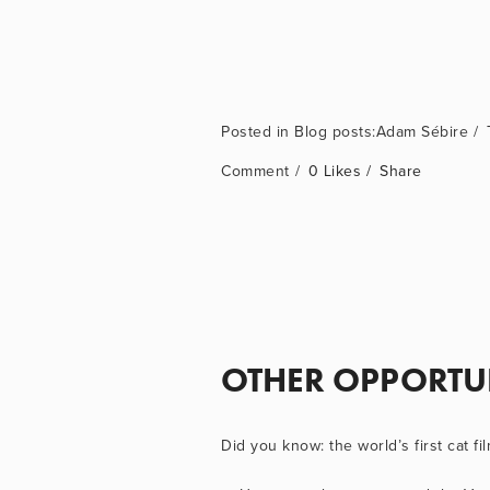
Blog posts:Adam Sébire
Comment
0 Likes
Share
OTHER OPPORTU
Did you know: the world’s first cat fil