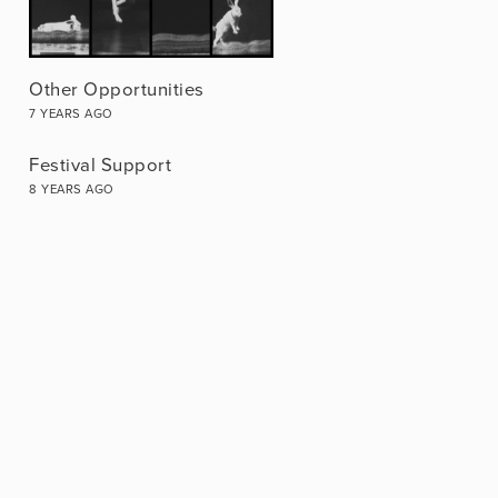
Other Opportunities
7 YEARS AGO
Festival Support
8 YEARS AGO