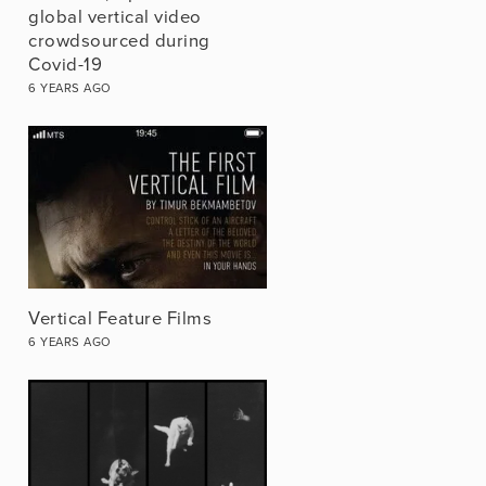
global vertical video
crowdsourced during
Covid-19
6 YEARS AGO
Vertical Feature Films
6 YEARS AGO