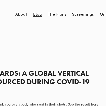
About
Blog
The Films
Screenings
On
RDS: A GLOBAL VERTICAL
URCED DURING COVID-19
k you everybody who sent in their shots. See the result here: