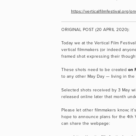
https://verticalfilmfestival.org
ORIGINAL POST (20 APRIL 2020):
Today we at the Vertical Film Festival
vertical filmmakers (or indeed anyone
framed shot expressing their thought
These shots need to be created 
on 
to any other May Day — living in the
Selected shots received by 3 May wil
released online later that month un
Please let other filmmakers know; it’
hope to announce plans for the 4th Ve
can share the webpage: