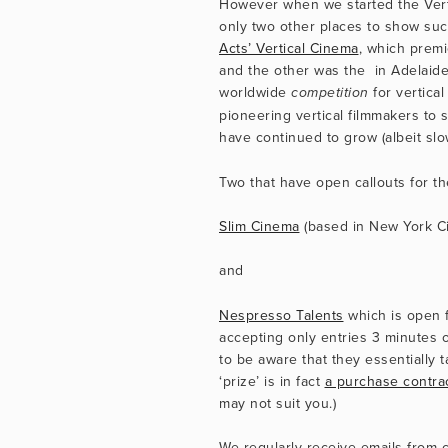
However when we started the Vertic
only two other places to show such
Acts’ Vertical Cinema
, which premi
and the other was the  in Adelaide 
worldwide 
 for vertica
competition
pioneering vertical filmmakers to s
have continued to grow (albeit slow
Two that have open callouts for t
Slim Cinema
 (based in New York Cit
and
Nespresso Talents
 which is open f
accepting only entries 3 minutes o
to be aware that they essentially ta
‘prize’ is in fact 
a purchase contra
may not suit you.)
We regularly receive emails from c