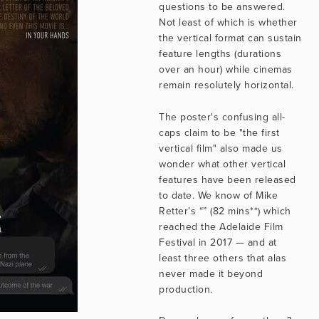
questions to be answered. 
Not least of which is whether 
the vertical format can sustain 
feature lengths (durations 
over an hour) while cinemas 
remain resolutely horizontal.
The poster's confusing all-
caps claim to be "the first 
vertical film" also made us 
wonder what other vertical 
features have been released 
to date. We know of Mike 
Retter’s “” (82 mins**) which 
reached the Adelaide Film 
Festival in 2017 — and at 
least three others that alas 
never made it beyond 
production.