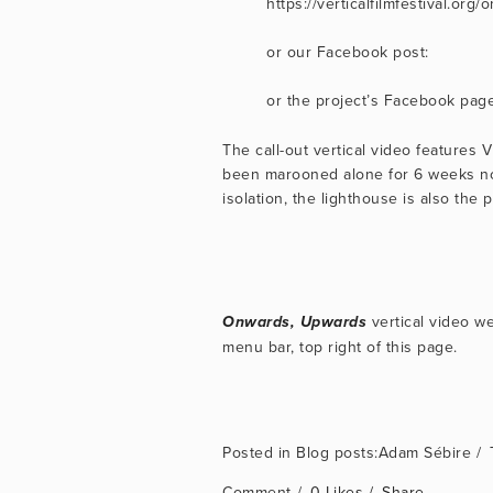
https://verticalfilmfestival.o
or our Facebook post:
or the project’s Facebook page
The call-out vertical video features
been marooned alone for 6 weeks now
isolation, the lighthouse is also the p
 vertical video we
Onwards, Upwards
menu bar, top right of this page.
Blog posts:Adam Sébire
Comment
0 Likes
Share