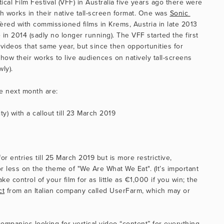
al Film Festival (VFF) in Australia five years ago there were 
 works in their native tall-screen format. One was 
Sonic 
èred with commissioned films in Krems, Austria in late 2013 
in 2014 (sadly no longer running). The VFF started the first 
l videos that same year, but since then opportunities for 
how their works to live audiences on natively tall-screens 
ly).
he next month are:
y) with a callout till 23 March 2019
or entries till 25 March 2019 but is more restrictive, 
r less on the theme of "We Are What We Eat". (It’s important 
ke control of your film for as little as €1,000 if you win; the 
ct
 from an Italian company called UserFarm, which may or 
ompanies looking for vertical video “content” for everything 