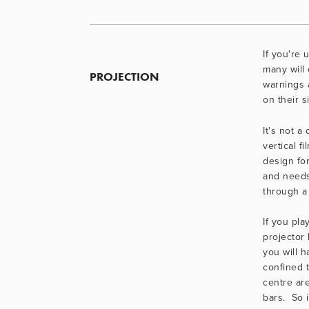
If you're 
many will 
PROJECTION
warnings 
on their s
It's not a
vertical fi
design for
and needs
through a
If you pla
projector 
you will h
confined t
centre are
bars.  So i