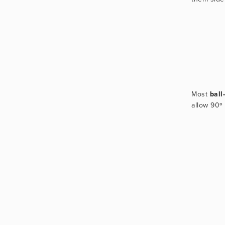
Most 
ball
allow 90º 