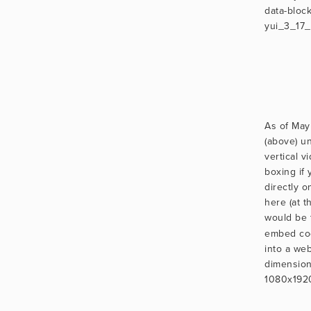
data-block
yui_3_17
As of May
(above) un
vertical vi
boxing if
directly o
here (at th
would be 
embed cod
into a we
dimensions
1080x192