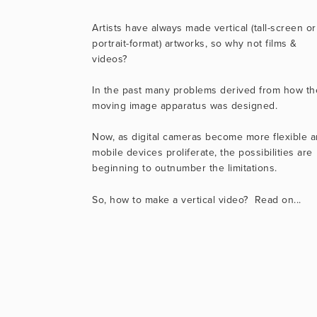
Artists have always made vertical (tall-screen or 
portrait-format) artworks, so why not films & 
videos?
In the past many problems derived from how the
moving image apparatus was designed.
Now, as digital cameras become more flexible a
mobile devices proliferate, the possibilities are 
beginning to outnumber the limitations.
So, how to make a vertical video?  Read on...