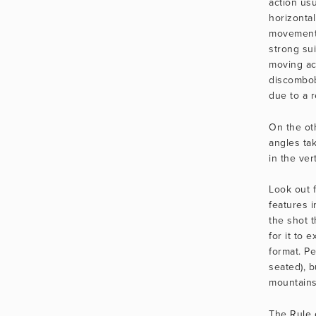
action usu
horizontal
movement i
strong sui
moving ac
discombob
due to a r
On the oth
angles ta
in the ver
Look out f
features i
the shot t
for it to e
format. Pe
seated), bu
mountains, 
The 
Rule 