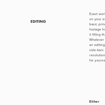
Exact wor
on your ed
EDITING
basic princ
footage ho
it filling 
Whatever 
an editing
side-bars 
resolutio
for yoursel
Either
: