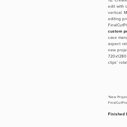
1B. Create
edit with c
vertical. 
editing p
custom pr
case manua
aspect rat
new proje
720x1280 p
clips' rot
'New Projec
FinalCutPr
Finished 