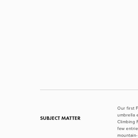
Our first 
umbrella e
SUBJECT MATTER
Climbing F
few entrie
mountain-