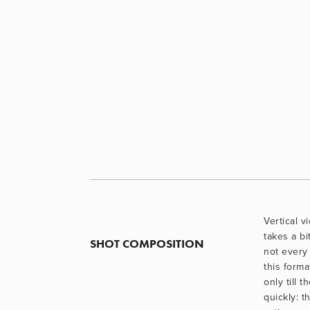
Vertical vi
takes a bi
SHOT COMPOSITION
not every 
this forma
only till t
quickly: t