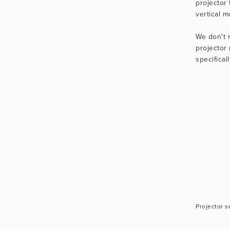
projector 
vertical m
We don't 
projector 
specifical
Projector s