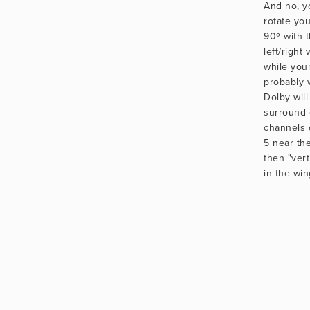
And no, y
rotate yo
90º with 
left/right
while you
probably 
Dolby will
surround 
channels 
5 near the 
then "vert
in the win