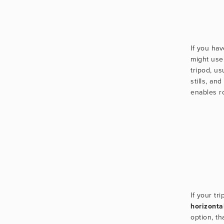
If you ha
might use
tripod, us
stills, and
enables ro
horizonta
option, tha