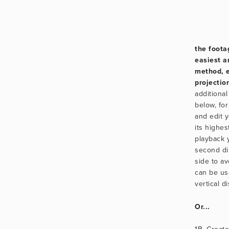
the footag
easiest 
method, e
projectio
additional 
below, for
and edit yo
its highes
playback y
second dis
side to av
can be us
vertical d
Or...