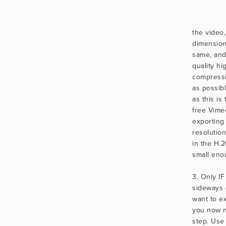
the video,
dimension
same, and
quality hig
compressio
as possibl
as this is 
free Vimeo
exporting
resolution
in the H.2
small eno
3. Only IF
sideways 
want to ex
you now n
step. Use 