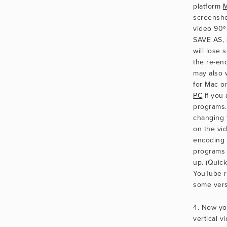
platform 
M
screenshot
video 90º 
SAVE AS, 
will lose 
the re-en
may also 
for Mac or
PC
 if you
programs. 
changing t
on the vid
encoding i
programs 
up. (Quick
YouTube re
some vers
4. Now yo
vertical v