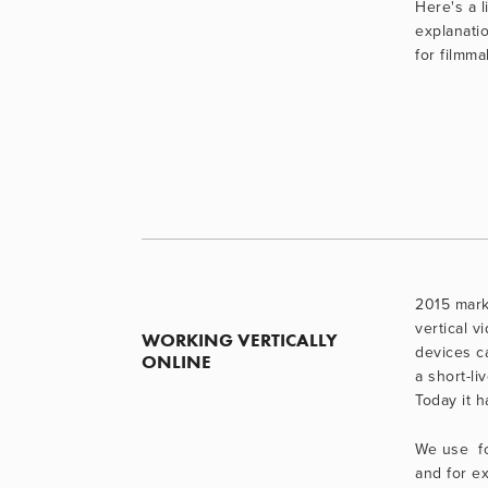
Here's a li
explanatio
for filmma
2015 marke
vertical v
WORKING VERTICALLY 
devices ca
ONLINE
a short-li
Today it 
We use  f
and for exh