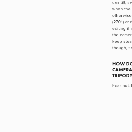
can tilt, s
when the d
otherwise 
(270º) and
editing if
the camera
keep stea
though, so
HOW DO
CAMERA
TRIPOD?
Fear not.