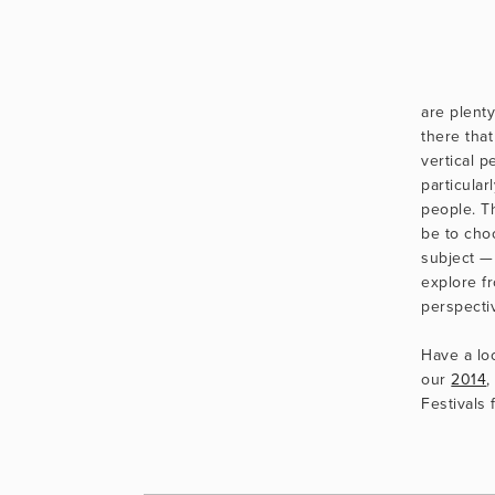
                      Ho
are plenty
there that
vertical p
particular
people. T
be to cho
subject —
explore f
perspecti
Have a loo
our 
2014
,
Festivals 