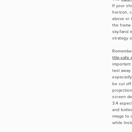
If your sh
horizon, c
above or 
the frame
sky/land i
strategy o
Remember
title-safe
important 
especiall
be cut off 
projection
screen dev
3:4 aspect
and botto
image to o
while Ins