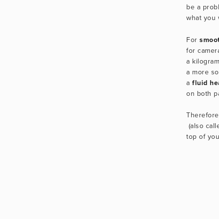
be a prob
what you 
For 
smoot
for camer
a kilogram
a more sol
a 
fluid h
on both pa
Therefore
 (also call
top of you