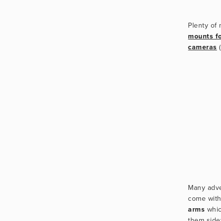
mounts f
cameras
Many adve
come with
arms
 whic
them side