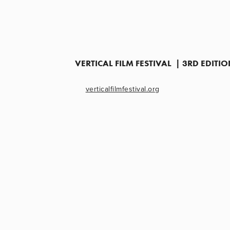
VERTICAL FILM FESTIVAL  | 3RD EDIT
verticalfilmfestival.org