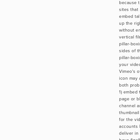
because t
sites that 
embed tal
up the ri
without e
vertical f
pillar-box
sides of th
pillar-box
your vide
Vimeo's o
icon may 
both prob
1) embed 
page or bl
channel a
thumbnail 
for the vi
accounts 
deliver i
have final