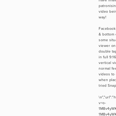
patronisi
video bei
way!
Facebook 
& bottom o
some situ
viewer on
double tap
in full 9:1
vertical v
normal fee
videos to 
when placi
tried Sna
\n","url":
v=o-
1M8v4yWKo
1M8v4yWKo