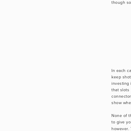
though s
In each ca
keep shot
investing 
that slots
connector
show when 
None of th
to give yo
however. 