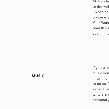
At this st
to the web
upload an
procedure
Your Wor
read this n
submitting
If you use
music you
MUSIC
in writing
to do so.
expensive
writers an
personally