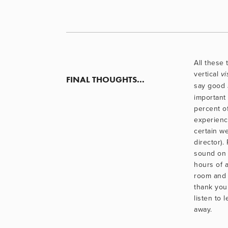
All these 
vertical 
vi
FINAL THOUGHTS...
say good 
important (
percent o
experienc
certain w
director).
sound on 
hours of a
room and 
thank you 
listen to l
away.