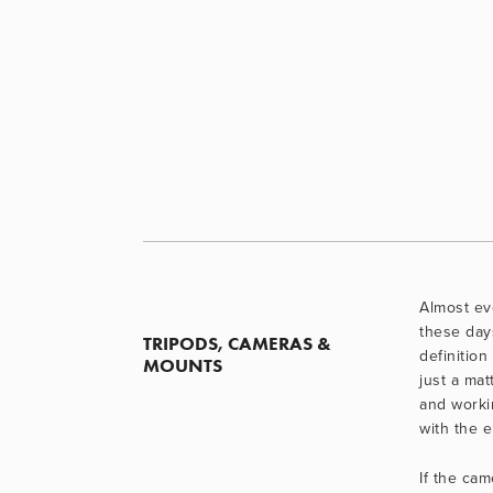
Almost eve
these day
TRIPODS, CAMERAS & 
definition 
MOUNTS
just a matt
and worki
with the 
If the cam