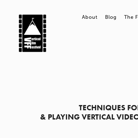
About
Blog
The F
TECHNIQUES FO
& PLAYING VERTICAL VIDE