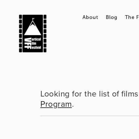
About
Blog
The F
Looking for the list of fil
Program
.