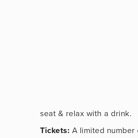
seat & relax with a drink.
Tickets: 
A limited number of