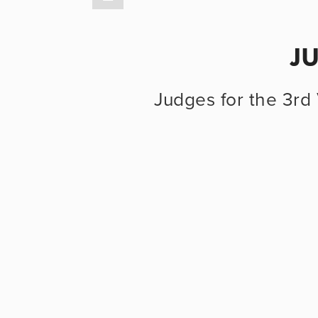
J
Judges for the 3rd 