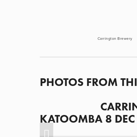
Carrington Brewery
PHOTOS FROM THI
                      CARRINGTON BREWERY, 
KATOOMBA 8 DEC 