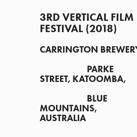
3RD VERTICAL FILM 
FESTIVAL (2018)
CARRINGTON BREWERY
                      PARKE 
STREET, KATOOMBA,
                      BLUE 
MOUNTAINS, 
AUSTRALIA