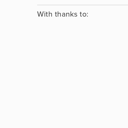
With thanks to: