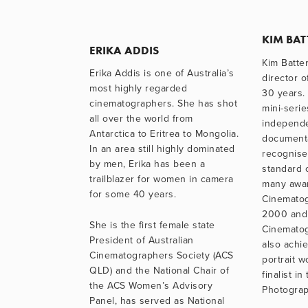
KIM BA
ERIKA ADDIS
Kim Batte
Erika Addis is one of Australia’s 
director o
most highly regarded 
30 years. 
cinematographers. She has shot 
mini-serie
all over the world from 
independe
Antarctica to Eritrea to Mongolia. 
documenta
In an area still highly dominated 
recognised
by men, Erika has been a 
standard o
trailblazer for women in camera 
many awar
for some 40 years. 
Cinematog
2000 and 
She is the first female state 
Cinematog
President of Australian 
also achie
Cinematographers Society (ACS 
portrait 
QLD) and the National Chair of 
finalist i
the ACS Women’s Advisory 
Photograph
Panel, has served as National 