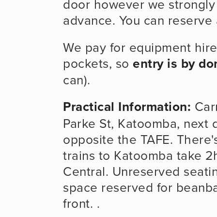
door however we strongly a
advance. You can reserve a
We pay for equipment hire
pockets, so 
entry is by do
can).
Practical Information:
Carr
Parke St, Katoomba, next d
opposite the TAFE. There's 
trains to Katoomba take 2
Central. Unreserved seatin
space reserved for beanbag
front. . 