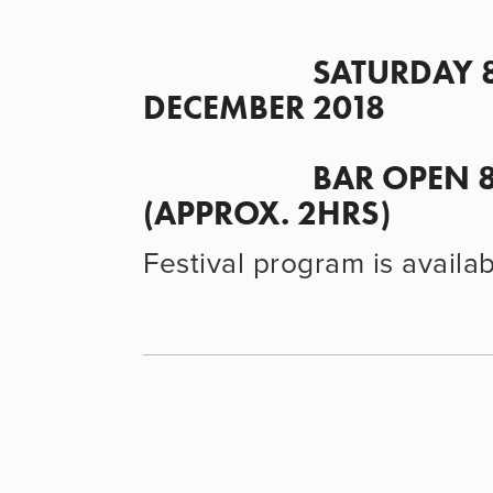
                      SATURDAY 8 
DECEMBER 2018
                      BAR OPEN 8PM• SCREENING 8.30PM 
(APPROX. 2HRS)
Festival program is availa