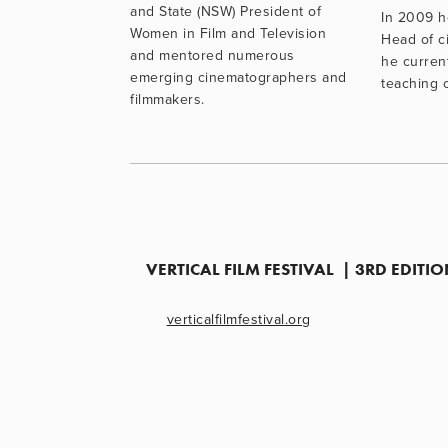
and State (NSW) President of 
In 2009 h
Women in Film and Television 
Head of c
and mentored numerous 
he current
emerging cinematographers and 
teaching 
filmmakers.
VERTICAL FILM FESTIVAL  | 3RD EDIT
verticalfilmfestival.org