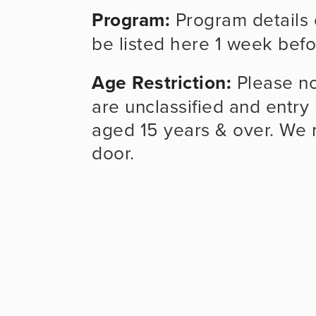
Program:
 Program details 
be listed here 1 week befo
Age Restriction:
 Please no
are unclassified and entry 
aged 15 years & over. We m
door.