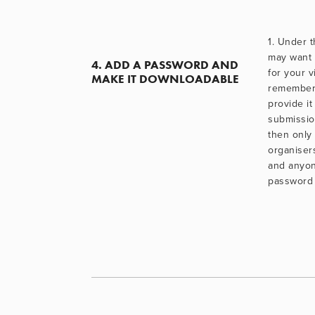
1. Under t
may want 
4. ADD A PASSWORD AND 
for your v
MAKE IT DOWNLOADABLE
remember i
provide it
submissio
then only
organisers
and anyon
password 