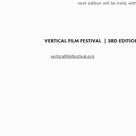
next edition will be held, wi
VERTICAL FILM FESTIVAL  | 3RD EDIT
verticalfilmfestival.org