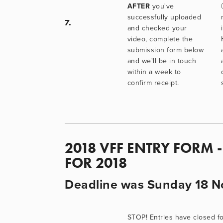
AFTER
 you've 
successfully uploaded 
7.
and checked your 
video, complete the 
submission form below 
and we'll be in touch 
within a week to 
confirm receipt.
2018 VFF ENTRY FORM 
FOR 2018
Deadline was Sunday 18 N
STOP! Entries have closed fo