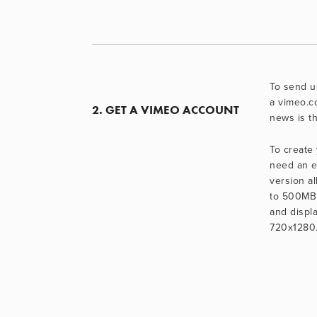
To send us
a vimeo.c
2. GET A VIMEO ACCOUNT
news is th
To create 
need an e
version al
to 500MB 
and displa
720x1280