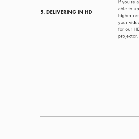
If you're a
able to u
5. DELIVERING IN HD
higher res
your video
for our H
projector.