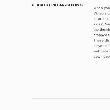
6. ABOUT PILLAR-BOXING
When you 
Vimeo's o
pillar-box
sides). Se
the thumb
cropped to
These dis
player is 
webpage (r
downloaded