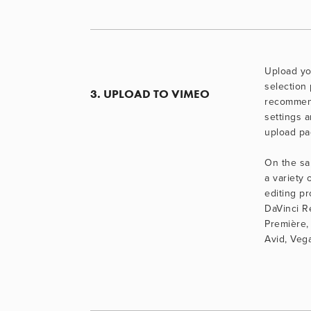
Upload you
selection 
3. UPLOAD TO VIMEO
recommen
settings a
upload pa
On the sa
a variety o
editing pr
DaVinci R
Première, 
Avid, Veg