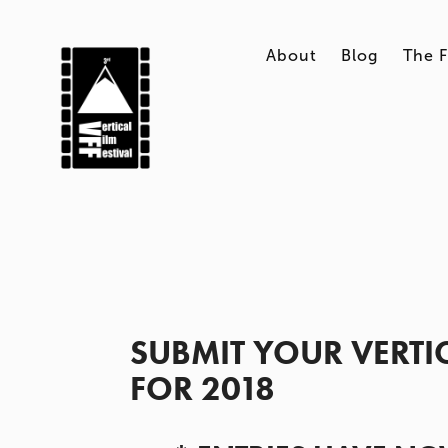
About
Blog
The F
SUBMIT YOUR VERTICA
FOR 2018