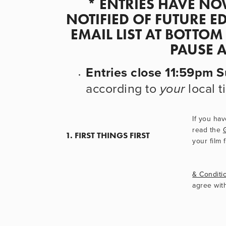
* ENTRIES HAVE NOW
NOTIFIED OF FUTURE ED
EMAIL LIST AT BOTTOM
PAUSE 
Entries close 11:59pm
according to 
 local 
your
If you hav
read the 
1. FIRST THINGS FIRST
your film 
& Conditi
agree wit