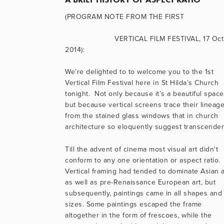
(PROGRAM NOTE FROM THE FIRST
                      VERTICAL FILM FESTIVAL, 17 Oct 
2014):
We’re delighted to to welcome you to the 1st 
Vertical Film Festival here in St Hilda’s Church 
tonight.  Not only because it’s a beautiful space,
but because vertical screens trace their lineage
from the stained glass windows that in church 
architecture so eloquently suggest transcende
Till the advent of cinema most visual art didn't 
conform to any one orientation or aspect ratio. 
Vertical framing had tended to dominate Asian ar
as well as pre-Renaissance European art, but 
subsequently, paintings came in all shapes and 
sizes. Some paintings escaped the frame 
altogether in the form of frescoes, while the 