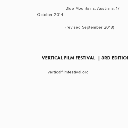
                      Blue Mountains, Australia, 17 
October 2014
                      (revised September 2018)
VERTICAL FILM FESTIVAL  | 3RD EDIT
verticalfilmfestival.org