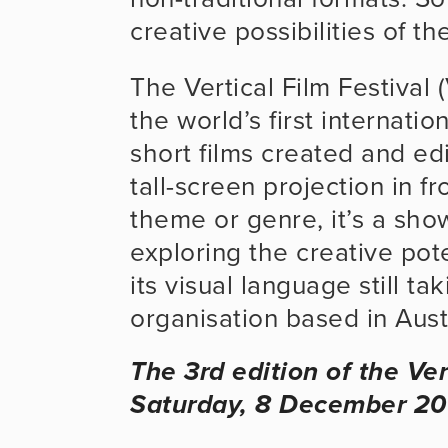
creative possibilities of th
The Vertical Film Festival 
the world’s first internatio
short films created and edit
tall-screen projection in f
theme or genre, it’s a show
exploring the creative pote
its visual language still ta
organisation based in Austr
The 3rd edition of the Ver
Saturday, 8 December 20