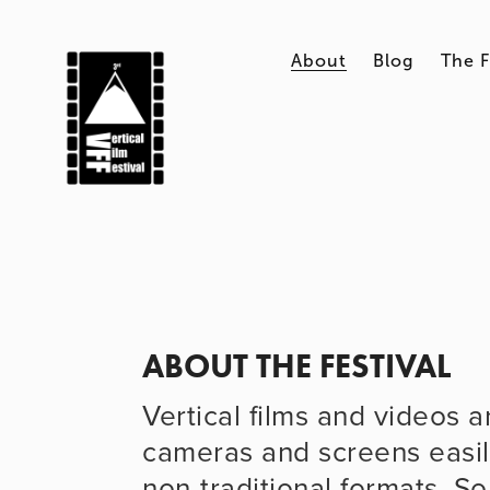
About
Blog
The F
ABOUT THE FESTIVAL
Vertical films and videos a
cameras and screens easil
non-traditional formats. So