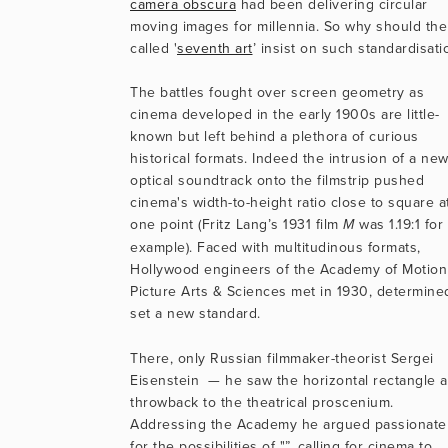
camera obscura
 had been delivering circular 
moving images for millennia. So why should the
called '
seventh art
’ insist on such standardisati
The battles fought over screen geometry as 
cinema developed in the early 1900s are little-
known but left behind a plethora of curious 
historical formats. Indeed the intrusion of a new
optical soundtrack onto the filmstrip pushed 
cinema's width-to-height ratio close to square at
one point (Fritz Lang’s 1931 film 
 was 1.19:1 for 
M
example). Faced with multitudinous formats, 
Hollywood engineers of the Academy of Motion 
Picture Arts & Sciences met in 1930, determined
set a new standard. 
There, only Russian filmmaker-theorist Sergei 
Eisenstein  — he saw the horizontal rectangle as
throwback to the theatrical proscenium. 
Addressing the Academy he argued passionatel
for the possibilities of "”,
calling for cinema to 