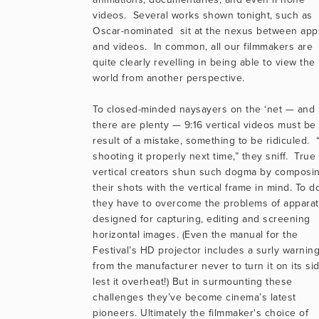
videos.  Several works shown tonight, such as 
Oscar-nominated  sit at the nexus between apps
and videos.  In common, all our filmmakers are 
quite clearly revelling in being able to view the 
world from another perspective.
To closed-minded naysayers on the ‘net — and 
there are plenty — 9:16 vertical videos must be 
result of a mistake, something to be ridiculed.  “
shooting it properly next time,” they sniff.  True 
vertical creators shun such dogma by composin
their shots with the vertical frame in mind. To do
they have to overcome the problems of apparat
designed for capturing, editing and screening 
horizontal images. (Even the manual for the 
Festival’s HD projector includes a surly warning
from the manufacturer never to turn it on its sid
lest it overheat!) But in surmounting these 
challenges they’ve become cinema’s latest 
pioneers. Ultimately the filmmaker's choice of 