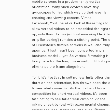
mobile screens in a predominantly vertical 
orientation. Many such devices have tiny 
gyroscopes to flag which way up their user is 
creating and viewing content. Vimeo, 
Facebook, YouTube 
 look at these flags to 
et al.
allow vertical videos to be embedded the right 
up; only their display (without annoying black ba
or ‘pillar-boxing') remains a sticking point. The e
of Eisenstein’s flexible screens is well and truly 
upon us; it just hasn’t been converted into a 
business model … yet. So vertical filmmaking is 
likely here for the long run — well, until hologra
eliminates the frame altogether…
Tonight's Festival, in setting few limits other tha
duration and orientation, has thrown open the d
to see what comes in.  As the first worldwide 
competition for short vertical videos, it’s been 
fascinating to see tall-screen climbing videos 
mixing cheek-by-jowl with experimental cinema, 
animations, documentaries, and even iPhone 