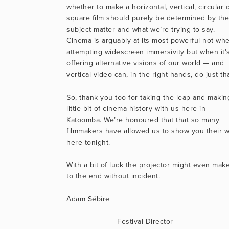
whether to make a horizontal, vertical, circular o
square film should purely be determined by thei
subject matter and what we’re trying to say. 
Cinema is arguably at its most powerful not whe
attempting widescreen immersivity but when it's
offering alternative visions of our world — and 
vertical video can, in the right hands, do just tha
So, thank you too for taking the leap and making
little bit of cinema history with us here in 
Katoomba. We’re honoured that that so many 
filmmakers have allowed us to show you their w
here tonight.
With a bit of luck the projector might even make 
to the end without incident.
Adam Sébire
                      Festival Director