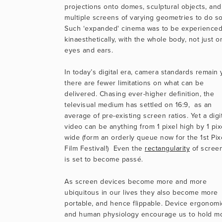
projections onto domes, sculptural objects, and 
multiple screens of varying geometries to do so.
Such ‘expanded' cinema was to be experienced
kinaesthetically, with the whole body, not just on
eyes and ears.
In today’s digital era, camera standards remain y
there are fewer limitations on what can be 
delivered. Chasing ever-higher definition, the 
televisual medium has settled on 16:9,  as an 
average of pre-existing screen ratios. Yet a digit
video can be anything from 1 pixel high by 1 pixe
wide (form an orderly queue now for the 1st Pixe
Film Festival!)  Even the 
rectangularity
 of screen
is set to become passé.
As screen devices become more and more 
ubiquitous in our lives they also become more 
portable, and hence flippable. Device ergonomic
and human physiology encourage us to hold mo