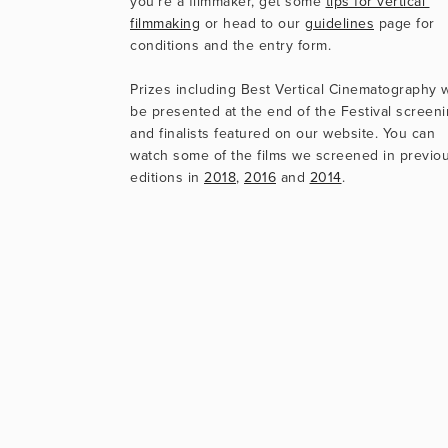
you’re a filmmaker, get some 
tips for vertical 
filmmaking
 or head to our 
guidelines
 page for 
conditions and the entry form.
Prizes including Best Vertical Cinematography wi
be presented at the end of the Festival screenin
and finalists featured on our website. You can 
watch some of the films we screened in previou
editions in 
2018
, 
2016
 and 
2014
.