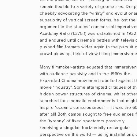
remain flexible to a variety of geometries. Despi
cheekily advocating the “virility” and evolutionar
superiority of vertical screen forms, he lost the 
argument to the studios’ commercial imperatives
Academy Ratio (1.375:1) was established in 1932 
and endured until cinema’s battles with televisio
pushed film formats wider again in the pursuit of
crowd-pleasing, field-of-view-filling immersivene
Many filmmaker-artists equated that immersiven
with audience passivity and in the 1960s the 
Expanded Cinema movement rebelled against th
movie ‘industry'. Some attempted critiques of th
hidden power structures of cinema, whilst other
searched for cinematic environments that might 
inspire ‘oceanic consciousness’ — it was the 60
after all! Both camps sought to free audiences f
the ’tyranny’ of fixed spectators passively 
receiving a singular, horizontally rectangular 
perspective on the world — using installations o