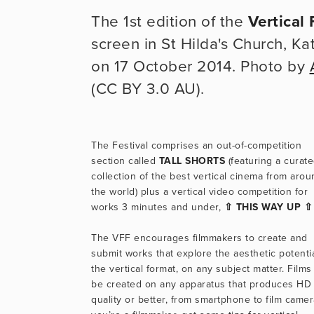
The 1st edition of the
Vertical 
screen in St Hilda's Church, K
on 17 October 2014. Photo by
(CC BY 3.0 AU).
The Festival comprises an out-of-competition 
section called 
TALL SHORTS
 (featuring a curate
collection of the best vertical cinema from arou
the world) plus a vertical video competition for 
works 3 minutes and under, 
⇧ THIS WAY UP ⇧
The VFF encourages filmmakers to create and 
submit works that explore the aesthetic potential
the vertical format, on any subject matter. Films 
be created on any apparatus that produces HD 
quality or better, from smartphone to film camera.