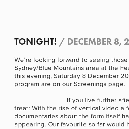
TONIGHT!
/
DECEMBER 8, 
We’re looking forward to seeing those o
Sydney/Blue Mountains area at the Fes
this evening, Saturday 8 December 201
program are on our Screenings page.
                            If you live further afield, there’s a little 
treat: With the rise of vertical video a f
documentaries about the form itself h
appearing. Our favourite so far would h