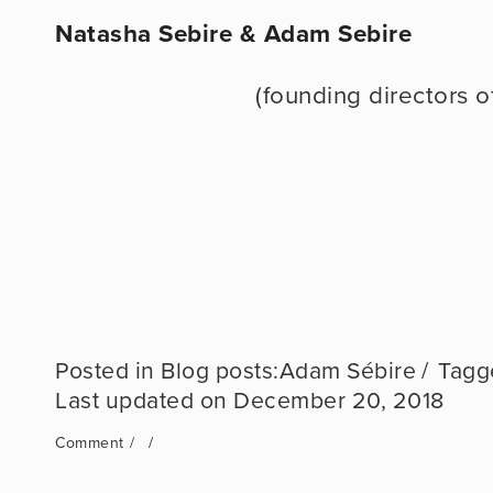
Natasha Sebire & Adam Sebire
                            (founding di
Blog posts:Adam Sébire
December 20, 2018
Comment