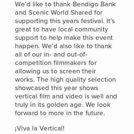
We’d like to thank Bendigo Bank 
and Scenic World Shared for 
supporting this years festival. It’s 
great to have local community 
support to help make this event 
happen. We’d also like to thank 
all of our in- and out-of-
competition filmmakers for 
allowing us to screen their 
works. The high quality selection 
showcased this year shows 
vertical film and video is well and 
truly in its golden age. We look 
forward to more in the future.
¡Viva la Vertical!