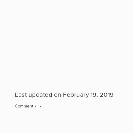
February 19, 2019
Comment