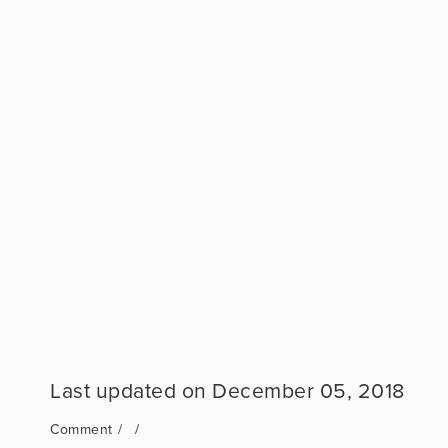
December 05, 2018
Comment