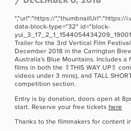
","url":"https://","thumbnailUrl":"http
data-block-type="32" id="block-
yui_3_17_2_1_1544054434209_19001
Trailer for the 3rd Vertical Film Festival
December 2018 in the Carrington Brew
Australia's Blue Mountains. Includes a
films in both the ⇧THIS WAY UP⇧ compet
videos under 3 mins), and TALL SHORTS
competition section.
Entry is by donation, doors open at 8p
start. Reserve your free tickets 
here
Thanks to the filmmakers for content in t