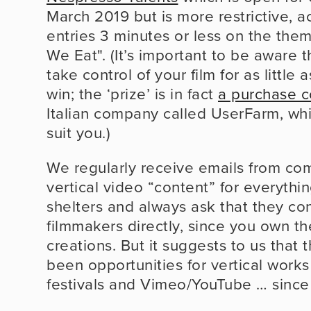
March 2019 but is more restrictive, a
entries 3 minutes or less on the the
We Eat". (It’s important to be aware th
take control of your film for as little 
win; the ‘prize’ is in fact 
a purchase c
Italian company called UserFarm, whi
suit you.)
We regularly receive emails from com
vertical video “content” for everythi
shelters and always ask that they con
filmmakers directly, since you own the
creations. But it suggests to us that 
been opportunities for vertical works
festivals and Vimeo/YouTube … since