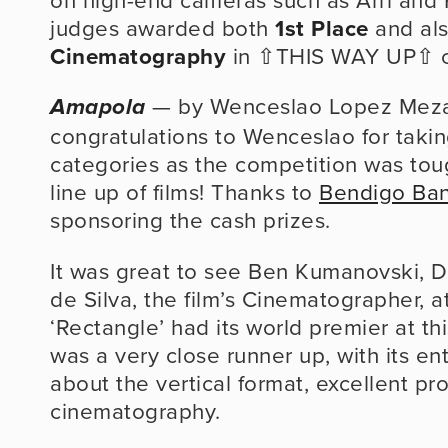
judges awarded both 
1st Place
 and al
Cinematography
 in ⇧THIS WAY UP⇧ c
 — by Wenceslao Lopez Meza
Amapola
congratulations to Wenceslao for takin
categories as the competition was tough
line up of films! Thanks to 
Bendigo Ba
sponsoring the cash prizes.
It was great to see Ben Kumanovski, Dir
de Silva, the film’s Cinematographer, at
‘Rectangle’ had its world premier at this
was a very close runner up, with its ent
about the vertical format, excellent pr
cinematography.