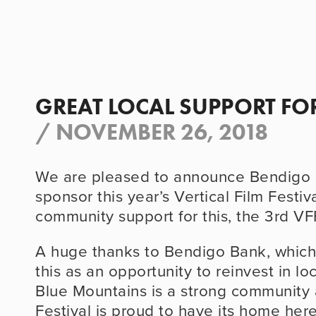
GREAT LOCAL SUPPORT FOR
/
NOVEMBER 26, 2018
We are pleased to announce Bendigo B
sponsor this year’s Vertical Film Festival
community support for this, the 3rd VF
A huge thanks to Bendigo Bank, which 
this as an opportunity to reinvest in lo
Blue Mountains is a strong community a
Festival is proud to have its home here