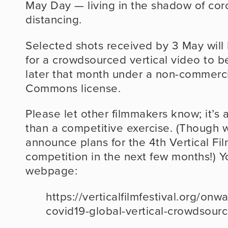
May Day — living in the shadow of coro
distancing.
Selected shots received by 3 May will 
for a crowdsourced vertical video to be
later that month under a non-commercia
Commons license.
Please let other filmmakers know; it’s a
than a competitive exercise. (Though 
announce plans for the 4th Vertical Film
competition in the next few months!) Y
webpage:
https://verticalfilmfestival.org/on
covid19-global-vertical-crowdsour