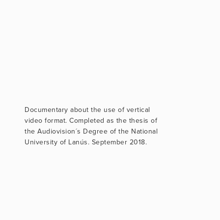
Documentary about the use of vertical
video format. Completed as the thesis of
the Audiovision´s Degree of the National
University of Lanús. September 2018.