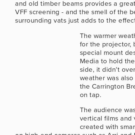
and old timber beams provides a great
VFF screening - and the smell of the be
surrounding vats just adds to the effect
The warmer weath
for the projector, 
special mount de
Media to hold the 
side, it didn’t ov
weather was also 
the Carrington Bre
on tap.
The audience was 
vertical films and
created with smar
on high-end cameras such as Arri and R