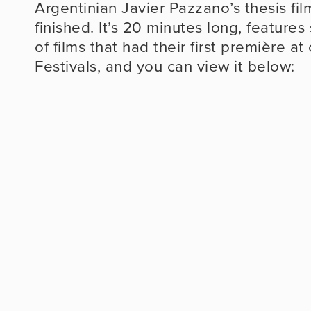
Argentinian Javier Pazzano’s thesis film
finished. It’s 20 minutes long, features
of films that had their first première a
Festivals, and you can view it below: 