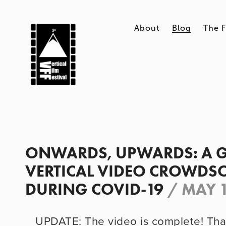
About
Blog
The F
ONWARDS, UPWARDS: A 
VERTICAL VIDEO CROWDS
DURING COVID-19
/
MAY 1
UPDATE: The video is complete! Tha