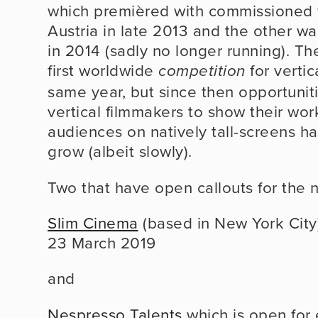
which premièred with commissioned fi
Austria in late 2013 and the other was
in 2014 (sadly no longer running). Th
first worldwide 
 for vertic
competition
same year, but since then opportuniti
vertical filmmakers to show their works
audiences on natively tall-screens ha
grow (albeit slowly).
Two that have open callouts for the 
Slim Cinema
 (based in New York City) w
23 March 2019
and
Nespresso Talents
 which is open for e