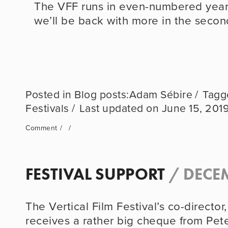
The VFF runs in even-numbered years;
we’ll be back with more in the secon
Blog posts:Adam Sébire
Festivals
June 15, 201
Comment
FESTIVAL SUPPORT
/
DECEM
The Vertical Film Festival’s co-director
receives a rather big cheque from Peter