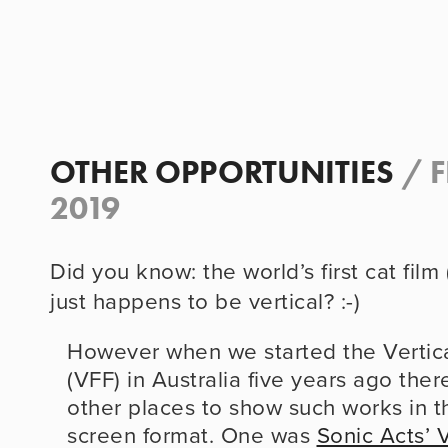
OTHER OPPORTUNITIES
/
F
2019
Did you know: the world’s first cat film 
just happens to be vertical? :-)
However when we started the Vertical
(VFF) in Australia five years ago ther
other places to show such works in the
screen format. One was 
Sonic Acts’ 