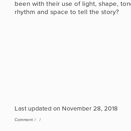
been with their use of light, shape, to
rhythm and space to tell the story?
November 28, 2018
Comment