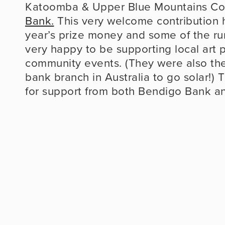
Katoomba & Upper Blue Mountains Co
Bank.
 This very welcome contribution he
year’s prize money and some of the run
very happy to be supporting local art p
community events. (They were also the 
bank branch in Australia to go solar!) T
for support from both Bendigo Bank an