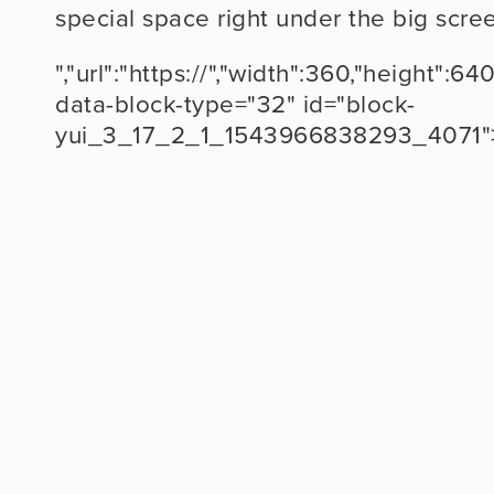
special space right under the big scre
","url":"https://","width":360,"height
data-block-type="32" id="block-
yui_3_17_2_1_1543966838293_4071"