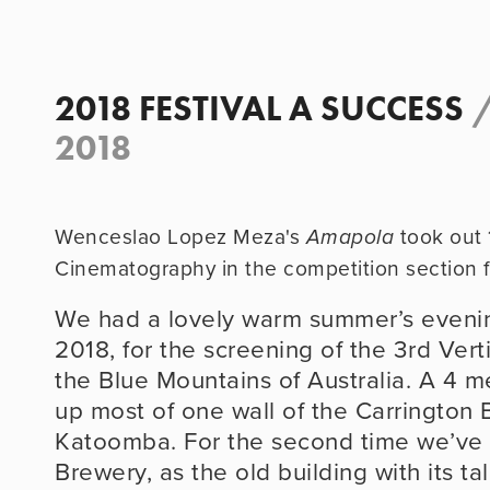
2018 FESTIVAL A SUCCESS
2018
Wenceslao Lopez Meza's
took out 
Amapola
Cinematography in the competition section f
We had a lovely warm summer’s eveni
2018, for the screening of the 3rd Vertic
the Blue Mountains of Australia. A 4 me
up most of one wall of the Carrington B
Katoomba. For the second time we’ve 
Brewery, as the old building with its tall