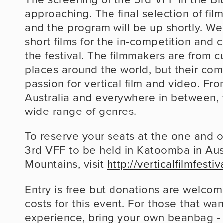
approaching. The final selection of fil
and the program will be up shortly. We 
short films for the in-competition and c
the festival. The filmmakers are from cu
places around the world, but their comm
passion for vertical film and video. Fro
Australia and everywhere in between, t
wide range of genres.
To reserve your seats at the one and on
3rd VFF to be held in Katoomba in Austr
Mountains, visit 
http://verticalfilmfesti
Entry is free but donations are welcom
costs for this event. For those that want 
experience, bring your own beanbag - 