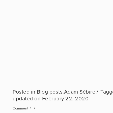
Blog posts:Adam Sébire
February 22, 2020
Comment