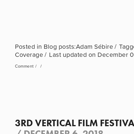
Blog posts:Adam Sébire
Coverage
December 0
Comment
3RD VERTICAL FILM FESTIVA
/
DECEMBER 6, 2018