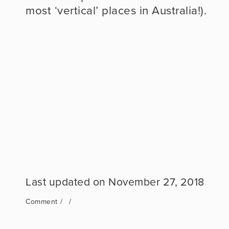
most ‘vertical’ places in Australia!).
November 27, 2018
Comment