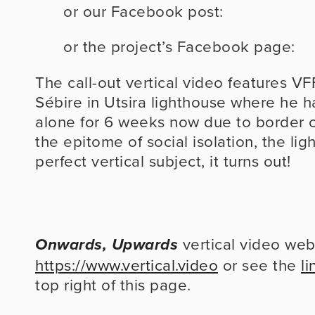
or our Facebook post:
or the project’s Facebook page:
The call-out vertical video features V
Sébire in Utsira lighthouse where he 
alone for 6 weeks now due to border cl
the epitome of social isolation, the ligh
perfect vertical subject, it turns out!
Onwards, Upwards
https://www.vertical.video
 or see the 
li
top right of this page.