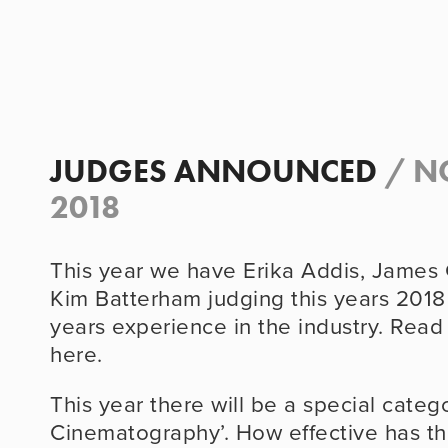
JUDGES ANNOUNCED
/
N
2018
This year we have Erika Addis, James
Kim Batterham judging this years 2018
years experience in the industry. Rea
here.
This year there will be a special catego
Cinematography’. How effective has t