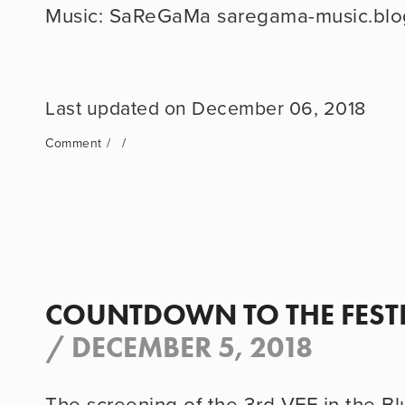
Music: SaReGaMa saregama-music.blo
December 06, 2018
Comment
COUNTDOWN TO THE FEST
/
DECEMBER 5, 2018
The screening of the 3rd VFF in the Blu