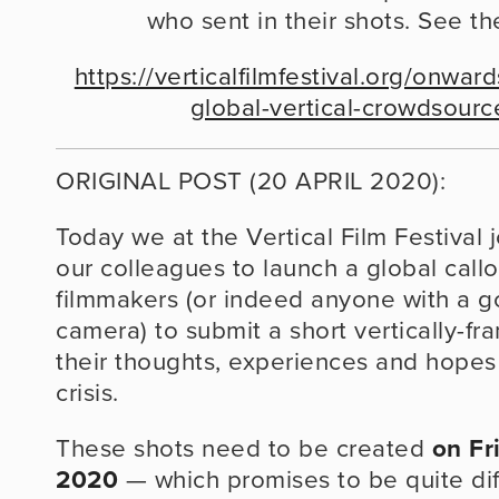
who sent in their shots. See th
https://verticalfilmfestival.org/onwa
global-vertical-crowdsour
ORIGINAL POST (20 APRIL 2020):
Today we at the Vertical Film Festival j
our colleagues to launch a global callout
filmmakers (or indeed anyone with a g
camera) to submit a short vertically-fr
their thoughts, experiences and hopes 
crisis.
These shots need to be created 
on Fr
2020
 — which promises to be quite dif