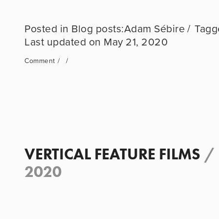
Blog posts:Adam Sébire
May 21, 2020
Comment
VERTICAL FEATURE FILMS
/
2020