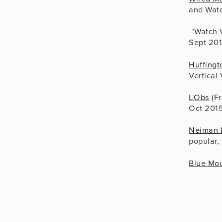
and Watc
 "Watch 
Sept 20
Huffingt
Vertical
L'Obs
 (F
Oct 201
Neiman 
popular,
Blue Mou