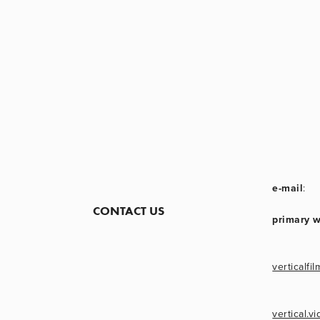
e-mail
:
CONTACT US
primary 
verticalfil
vertical.v