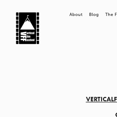
About
Blog
The F
VERTICAL
    