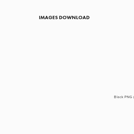
IMAGES DOWNLOAD
Black PNG 