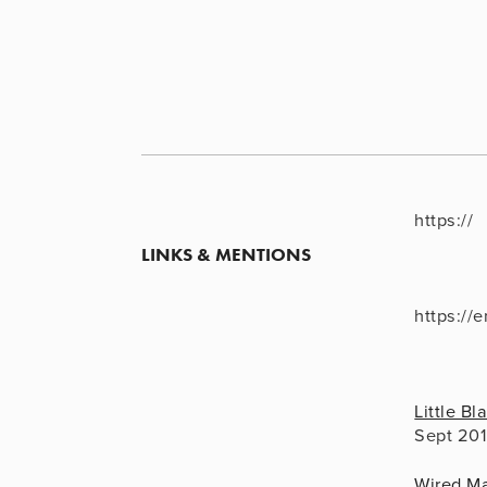
https://
LINKS & MENTIONS
https://
Little B
Sept 20
Wired M