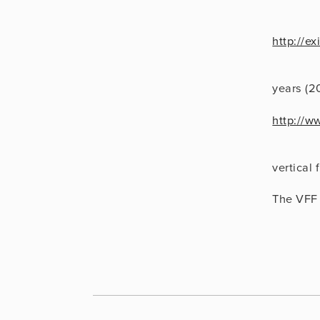
http://e
                      Vertical Video: A Retros
years (2
http://w
                      Vertical Cinema, a comm
vertical 
The VFF 