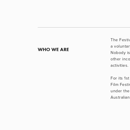
The Festiv
a voluntary
WHO WE ARE
Nobody is
other inco
activities.
For its 1st
Film Festi
under the 
Australian