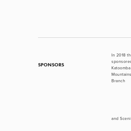
In 2018 th
sponsore
SPONSORS
Katoomba 
Mountains
Branch
and Sceni