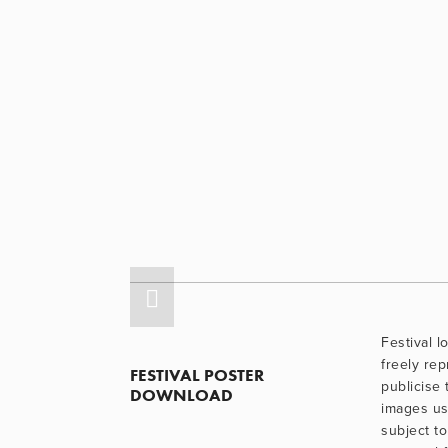
Festival 
freely re
FESTIVAL POSTER 
publicise 
DOWNLOAD
images use
subject to