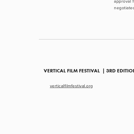
approval 
negotiate
VERTICAL FILM FESTIVAL  | 3RD EDIT
verticalfilmfestival.org